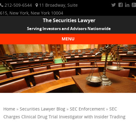
212-509-6544
11 Broadway, Suite
615, New York, New York 10004
The Securities Lawyer
Serving Investors and Advisors Nationwide
MENU
Skip to content
Home
»
Securities Lawyer Blog
»
SEC Enforcement
»
SEC
Charges Clinical Drug Trial Investigator with Insider Trading