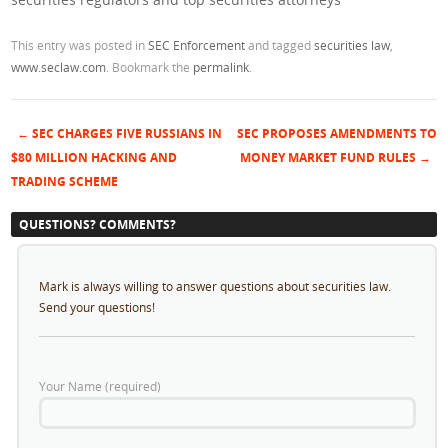
This entry was posted in
SEC Enforcement
and tagged
securities law
,
www.seclaw.com
. Bookmark the
permalink
.
←
SEC CHARGES FIVE RUSSIANS IN
SEC PROPOSES AMENDMENTS TO
Post navigation
$80 MILLION HACKING AND
MONEY MARKET FUND RULES
→
TRADING SCHEME
QUESTIONS? COMMENTS?
Mark is always willing to answer questions about securities law.
Send your questions!
Your Name (required)