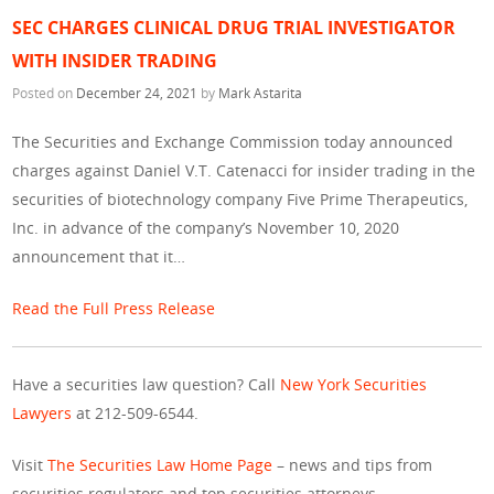
SEC CHARGES CLINICAL DRUG TRIAL INVESTIGATOR
WITH INSIDER TRADING
Posted on
December 24, 2021
by
Mark Astarita
The Securities and Exchange Commission today announced
charges against Daniel V.T. Catenacci for insider trading in the
securities of biotechnology company Five Prime Therapeutics,
Inc. in advance of the company’s November 10, 2020
announcement that it…
Read the Full Press Release
Have a securities law question? Call
New York Securities
Lawyers
at 212-509-6544.
Visit
The Securities Law Home Page
– news and tips from
securities regulators and top securities attorneys