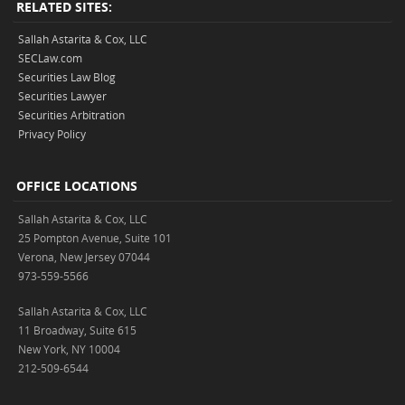
RELATED SITES:
Sallah Astarita & Cox, LLC
SECLaw.com
Securities Law Blog
Securities Lawyer
Securities Arbitration
Privacy Policy
OFFICE LOCATIONS
Sallah Astarita & Cox, LLC
25 Pompton Avenue, Suite 101
Verona, New Jersey 07044
973-559-5566
Sallah Astarita & Cox, LLC
11 Broadway, Suite 615
New York, NY 10004
212-509-6544