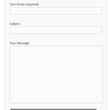
Your Email (required)
Subject
Your Message