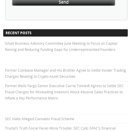
RECENT POSTS
Small Business Advisory Committee June Meeting to Focus on Capital
Raising and Reducing Funding Gaps for Underrepresented Founders
Former Coinbase Manager and His Brother Agree to Settle Insider Trading
Charges Relating to Crypto Asset Securities
Former Wells Fargo Senior Executive Carrie Tolstedt Agress to Settle SEC
Fraud Charges for Misleading Investors About Abusive Sales Practices to
Inflate a Key Performance Metric
SEC Halts Alleged Cannabis Fraud Scheme
Trump’s Truth Social Faces More Trouble: SEC Calls SPAC’s Financial