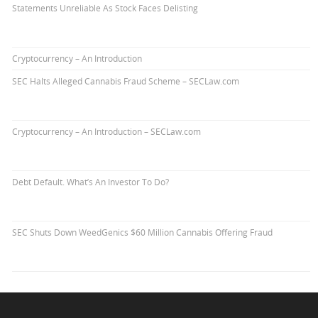
Statements Unreliable As Stock Faces Delisting
Cryptocurrency – An Introduction
SEC Halts Alleged Cannabis Fraud Scheme – SECLaw.com
Cryptocurrency – An Introduction – SECLaw.com
Debt Default. What’s An Investor To Do?
SEC Shuts Down WeedGenics $60 Million Cannabis Offering Fraud