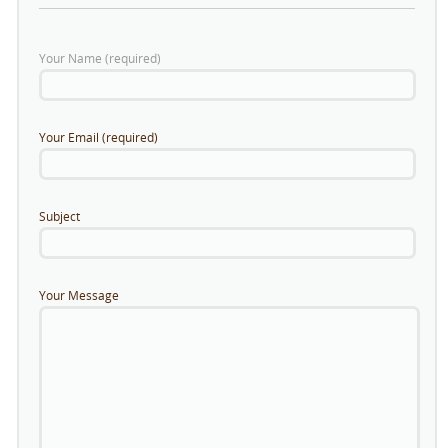
Your Name (required)
Your Email (required)
Subject
Your Message