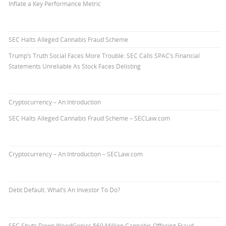
Inflate a Key Performance Metric
SEC Halts Alleged Cannabis Fraud Scheme
Trump’s Truth Social Faces More Trouble: SEC Calls SPAC’s Financial
Statements Unreliable As Stock Faces Delisting
Cryptocurrency – An Introduction
SEC Halts Alleged Cannabis Fraud Scheme – SECLaw.com
Cryptocurrency – An Introduction – SECLaw.com
Debt Default. What’s An Investor To Do?
SEC Shuts Down WeedGenics $60 Million Cannabis Offering Fraud