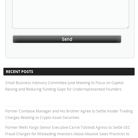
RECENT POSTS
Small Business Advisory Committee June Meeting to Focus on Capital
Raising and Reducing Funding Gaps for Underrepresented Founders
Former Coinbase Manager and His Brother Agree to Settle Insider Trading
Charges Relating to Crypto Asset Securities
Former Wells Fargo Senior Executive Carrie Tolstedt Agress to Settle SEC
Fraud Charges for Misleading Investors About Abusive Sales Practices to