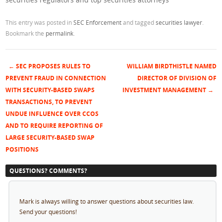
This entry was posted in
SEC Enforcement
and tagged
securities lawyer
.
Bookmark the
permalink
.
←
SEC PROPOSES RULES TO
WILLIAM BIRDTHISTLE NAMED
Post navigation
PREVENT FRAUD IN CONNECTION
DIRECTOR OF DIVISION OF
WITH SECURITY-BASED SWAPS
INVESTMENT MANAGEMENT
→
TRANSACTIONS, TO PREVENT
UNDUE INFLUENCE OVER CCOS
AND TO REQUIRE REPORTING OF
LARGE SECURITY-BASED SWAP
POSITIONS
QUESTIONS? COMMENTS?
Mark is always willing to answer questions about securities law.
Send your questions!