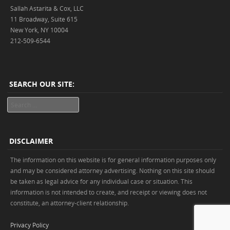
Sallah Astarita & Cox, LLC
11 Broadway, Suite 615
New York, NY 10004
212-509-6544
SEARCH OUR SITE:
Search
DISCLAIMER
The information on this website is for general information purposes only
and may be considered attorney advertising. Nothing on this site should
be taken as legal advice for any individual case or situation. This
information is not intended to create, and receipt or viewing does not
constitute, an attorney-client relationship.
Privacy Policy