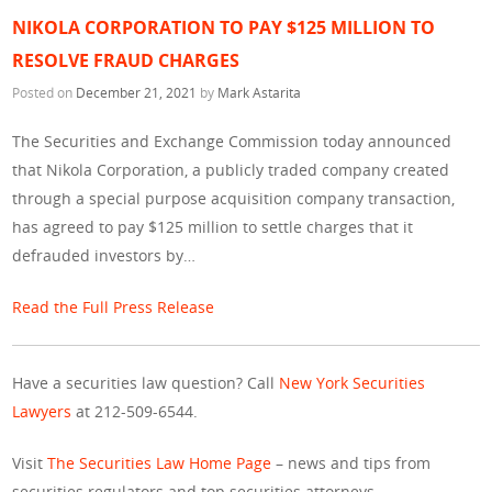
NIKOLA CORPORATION TO PAY $125 MILLION TO
RESOLVE FRAUD CHARGES
Posted on
December 21, 2021
by
Mark Astarita
The Securities and Exchange Commission today announced
that Nikola Corporation, a publicly traded company created
through a special purpose acquisition company transaction,
has agreed to pay $125 million to settle charges that it
defrauded investors by…
Read the Full Press Release
Have a securities law question? Call
New York Securities
Lawyers
at 212-509-6544.
Visit
The Securities Law Home Page
– news and tips from
securities regulators and top securities attorneys