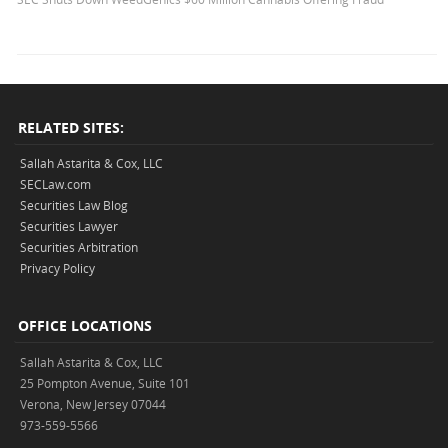
RELATED SITES:
Sallah Astarita & Cox, LLC
SECLaw.com
Securities Law Blog
Securities Lawyer
Securities Arbitration
Privacy Policy
OFFICE LOCATIONS
Sallah Astarita & Cox, LLC
25 Pompton Avenue, Suite 101
Verona, New Jersey 07044
973-559-5566