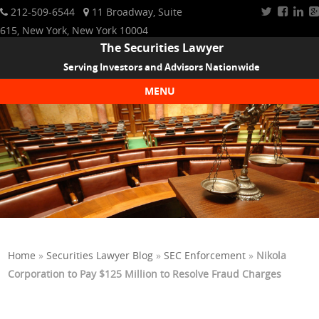
212-509-6544
11 Broadway, Suite
615, New York, New York 10004
The Securities Lawyer
Serving Investors and Advisors Nationwide
MENU
Skip to content
Home
»
Securities Lawyer Blog
»
SEC Enforcement
»
Nikola
Corporation to Pay $125 Million to Resolve Fraud Charges