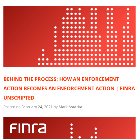
BEHIND THE PROCESS: HOW AN ENFORCEMENT
ACTION BECOMES AN ENFORCEMENT ACTION | FINRA
UNSCRIPTED
Posted on
February 24, 2021
by
Mark Astarita