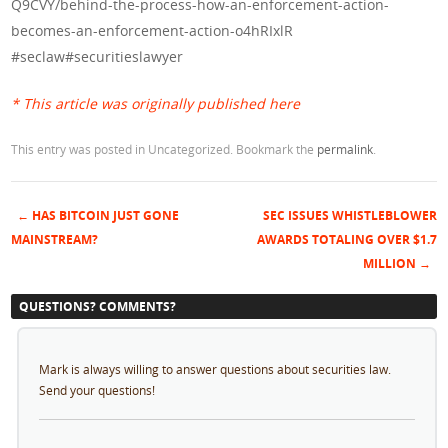
Q9CVY/behind-the-process-how-an-enforcement-action-
becomes-an-enforcement-action-o4hRIxlR
#seclaw#securitieslawyer
* This article was originally published here
This entry was posted in Uncategorized. Bookmark the
permalink
.
←
HAS BITCOIN JUST GONE
SEC ISSUES WHISTLEBLOWER
Post navigation
MAINSTREAM?
AWARDS TOTALING OVER $1.7
MILLION
→
QUESTIONS? COMMENTS?
Mark is always willing to answer questions about securities law.
Send your questions!