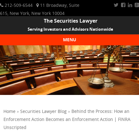
212-509-6544
11 Broadway, Suite
615, New York, New York 10004
The Securities Lawyer
Serving Investors and Advisors Nationwide
MENU
Skip to content
Home
»
Securities Lawyer Blog
»
Behind the Process: How an
Enforcement Action Becomes an Enforcement Action | FINRA
Unscripted