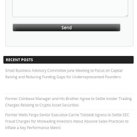
RECENT POSTS
Small Business Advisory Committee June Meeting to Focus on Capital
Raising and Reducing Funding Gaps for Underrepresented Founders
Former Coinbase Manager and His Brother Agree to Settle Insider Trading
Charges Relating to Crypto Asset Securities
Former Wells Fargo Senior Executive Carrie Tolstedt Agress to Settle SEC
Fraud Charges for Misleading Investors About Abusive Sales Practices to
Inflate a Key Performance Metric