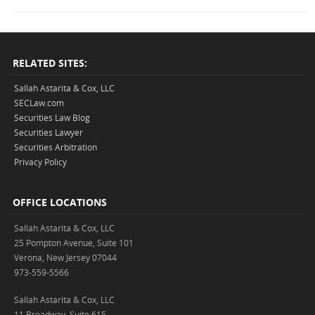
RELATED SITES:
Sallah Astarita & Cox, LLC
SECLaw.com
Securities Law Blog
Securities Lawyer
Securities Arbitration
Privacy Policy
OFFICE LOCATIONS
Sallah Astarita & Cox, LLC
25 Pompton Avenue, Suite 101
Verona, New Jersey 07044
973-559-5566
Sallah Astarita & Cox, LLC
11 Broadway, Suite 615