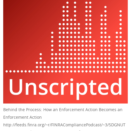
Behind the Process: How an Enforcement Action Becomes an
Enforcement Action
http://feeds.finra.org/~r/FINRACompliancePodcast/~3/5DGNUT