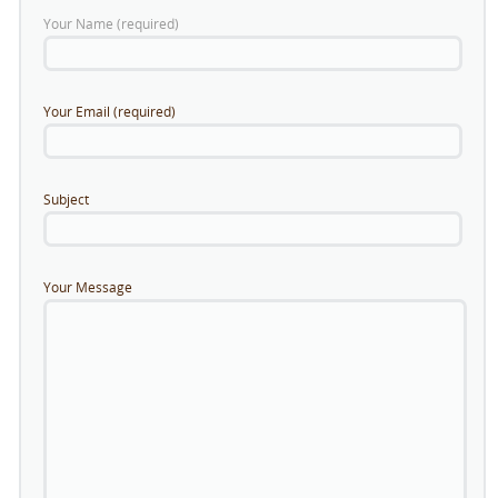
Your Name (required)
Your Email (required)
Subject
Your Message