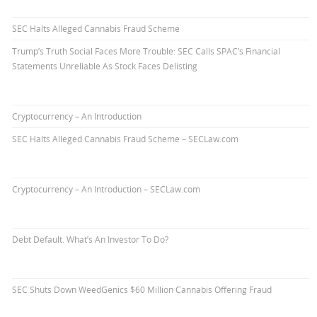
SEC Halts Alleged Cannabis Fraud Scheme
Trump’s Truth Social Faces More Trouble: SEC Calls SPAC’s Financial
Statements Unreliable As Stock Faces Delisting
Cryptocurrency – An Introduction
SEC Halts Alleged Cannabis Fraud Scheme – SECLaw.com
Cryptocurrency – An Introduction – SECLaw.com
Debt Default. What’s An Investor To Do?
SEC Shuts Down WeedGenics $60 Million Cannabis Offering Fraud