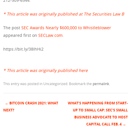
212-509-6544.
* This article was originally published at The Securities Law B
The post
SEC Awards Nearly $600,000 to Whistleblower
appeared first on
SECLaw.com
.
https://bit.ly/38IhHi2
* This article was originally published here
This entry was posted in Uncategorized. Bookmark the
permalink
.
←
BITCOIN CRASH 2021: WHAT
WHAT’S HAPPENING FROM START-
Post navigation
NEXT?
UP TO SMALL CAP: SEC’S SMALL
BUSINESS ADVOCATE TO HOST
CAPITAL CALL FEB. 4
→