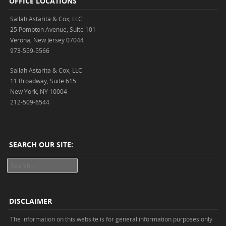
OFFICE LOCATIONS
Sallah Astarita & Cox, LLC
25 Pompton Avenue, Suite 101
Verona, New Jersey 07044
973-559-5566
Sallah Astarita & Cox, LLC
11 Broadway, Suite 615
New York, NY 10004
212-509-6544
SEARCH OUR SITE:
Search
DISCLAIMER
The information on this website is for general information purposes only