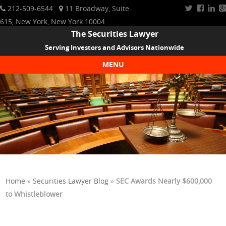
212-509-6544
11 Broadway, Suite
615, New York, New York 10004
The Securities Lawyer
Serving Investors and Advisors Nationwide
MENU
Skip to content
Home
»
Securities Lawyer Blog
»
SEC Awards Nearly $600,000
to Whistleblower