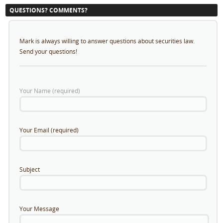
QUESTIONS? COMMENTS?
Mark is always willing to answer questions about securities law.
Send your questions!
Your Name (required)
Your Email (required)
Subject
Your Message