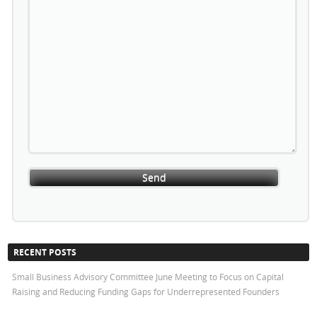
RECENT POSTS
Small Business Advisory Committee June Meeting to Focus on Capital
Raising and Reducing Funding Gaps for Underrepresented Founders