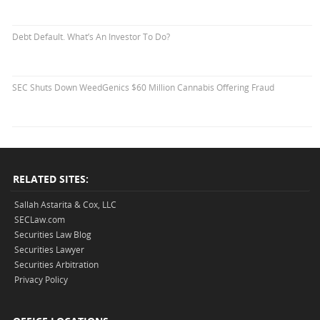
Debt Default. What’s An Investor To Do?
SEC Shuts Down WeedGenics $60 Million Cannabis Offering Fraud
RELATED SITES:
Sallah Astarita & Cox, LLC
SECLaw.com
Securities Law Blog
Securities Lawyer
Securities Arbitration
Privacy Policy