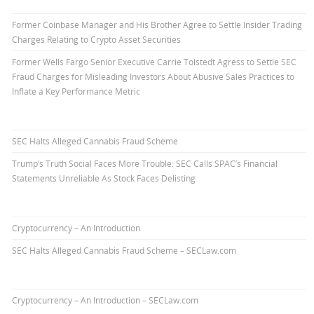
Former Coinbase Manager and His Brother Agree to Settle Insider Trading
Charges Relating to Crypto Asset Securities
Former Wells Fargo Senior Executive Carrie Tolstedt Agress to Settle SEC
Fraud Charges for Misleading Investors About Abusive Sales Practices to
Inflate a Key Performance Metric
SEC Halts Alleged Cannabis Fraud Scheme
Trump’s Truth Social Faces More Trouble: SEC Calls SPAC’s Financial
Statements Unreliable As Stock Faces Delisting
Cryptocurrency – An Introduction
SEC Halts Alleged Cannabis Fraud Scheme – SECLaw.com
Cryptocurrency – An Introduction – SECLaw.com