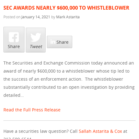
SEC AWARDS NEARLY $600,000 TO WHISTLEBLOWER
Posted on
January 14, 2021
by
Mark Astarita
Share
Share
Tweet
The Securities and Exchange Commission today announced an
award of nearly $600,000 to a whistleblower whose tip led to
the success of an enforcement action. The whistleblower
substantially contributed to an open investigation by providing
detailed…
Read the Full Press Release
Have a securities law question? Call
Sallah Astarita & Cox
at