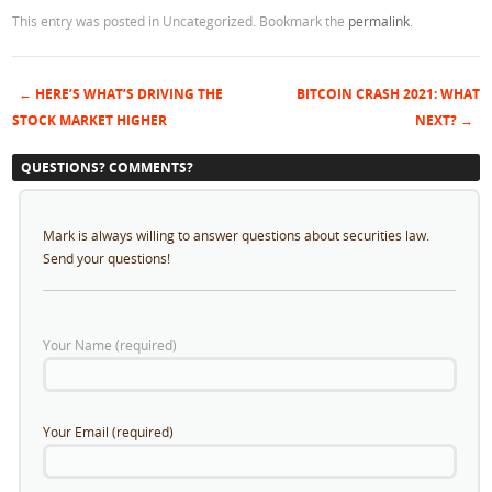
This entry was posted in Uncategorized. Bookmark the
permalink
.
←
HERE’S WHAT’S DRIVING THE
BITCOIN CRASH 2021: WHAT
Post navigation
STOCK MARKET HIGHER
NEXT?
→
QUESTIONS? COMMENTS?
Mark is always willing to answer questions about securities law.
Send your questions!
Your Name (required)
Your Email (required)