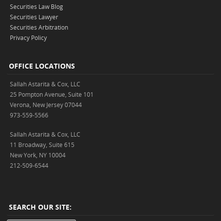
Securities Law Blog
Securities Lawyer
Securities Arbitration
Privacy Policy
OFFICE LOCATIONS
Sallah Astarita & Cox, LLC
25 Pompton Avenue, Suite 101
Verona, New Jersey 07044
973-559-5566
Sallah Astarita & Cox, LLC
11 Broadway, Suite 615
New York, NY 10004
212-509-6544
SEARCH OUR SITE: