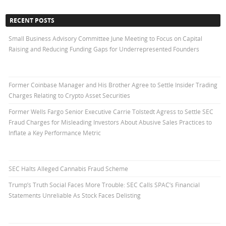
RECENT POSTS
Small Business Advisory Committee June Meeting to Focus on Capital
Raising and Reducing Funding Gaps for Underrepresented Founders
Former Coinbase Manager and His Brother Agree to Settle Insider Trading
Charges Relating to Crypto Asset Securities
Former Wells Fargo Senior Executive Carrie Tolstedt Agress to Settle SEC
Fraud Charges for Misleading Investors About Abusive Sales Practices to
Inflate a Key Performance Metric
SEC Halts Alleged Cannabis Fraud Scheme
Trump’s Truth Social Faces More Trouble: SEC Calls SPAC’s Financial
Statements Unreliable As Stock Faces Delisting