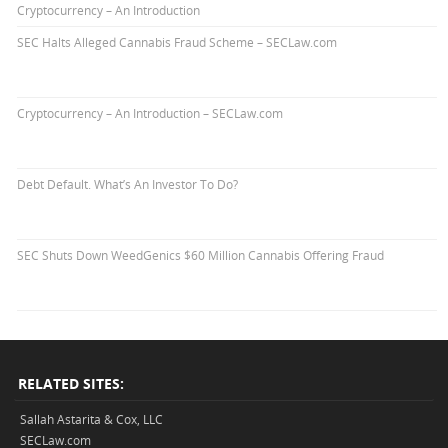
Cryptocurrency – An Introduction
SEC Halts Alleged Cannabis Fraud Scheme – SECLaw.com
Cryptocurrency – An Introduction – SECLaw.com
Debt Default. What’s An Investor To Do?
SEC Shuts Down WeedGenics $60 Million Cannabis Offering Fraud
RELATED SITES:
Sallah Astarita & Cox, LLC
SECLaw.com