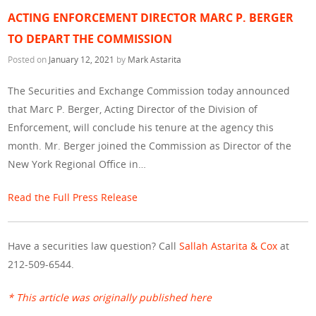
ACTING ENFORCEMENT DIRECTOR MARC P. BERGER
TO DEPART THE COMMISSION
Posted on
January 12, 2021
by
Mark Astarita
The Securities and Exchange Commission today announced
that Marc P. Berger, Acting Director of the Division of
Enforcement, will conclude his tenure at the agency this
month. Mr. Berger joined the Commission as Director of the
New York Regional Office in…
Read the Full Press Release
Have a securities law question? Call
Sallah Astarita & Cox
at
212-509-6544.
* This article was originally published here