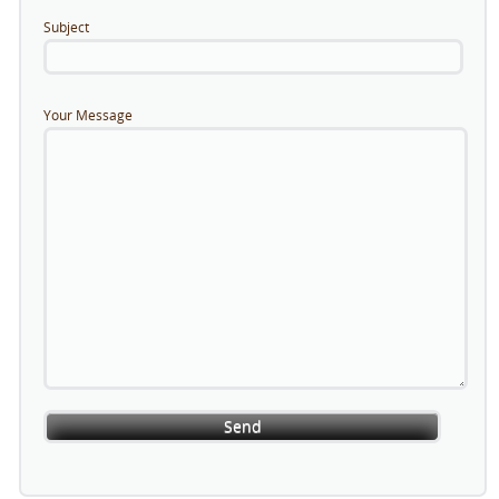
Subject
Your Message