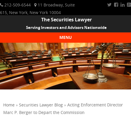
212-509-6544
11 Broadway, Suite
615, New York, New York 10004
The Securities Lawyer
Serving Investors and Advisors Nationwide
MENU
Skip to content
Home
»
Securities Lawyer Blog
»
Acting Enforcement Director
Marc P. Berger to Depart the Commission