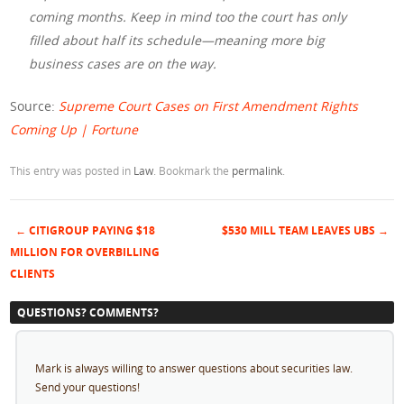
coming months. Keep in mind too the court has only
filled about half its schedule—meaning more big
business cases are on the way.
Source:
Supreme Court Cases on First Amendment Rights
Coming Up | Fortune
This entry was posted in
Law
. Bookmark the
permalink
.
←
CITIGROUP PAYING $18
$530 MILL TEAM LEAVES UBS
→
Post navigation
MILLION FOR OVERBILLING
CLIENTS
QUESTIONS? COMMENTS?
Mark is always willing to answer questions about securities law.
Send your questions!