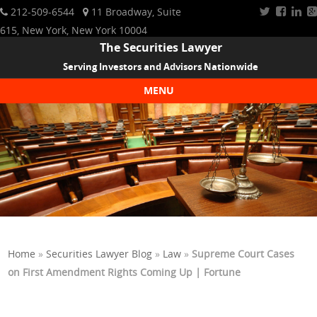
212-509-6544
11 Broadway, Suite
615, New York, New York 10004
The Securities Lawyer
Serving Investors and Advisors Nationwide
MENU
Skip to content
Home
»
Securities Lawyer Blog
»
Law
»
Supreme Court Cases
on First Amendment Rights Coming Up | Fortune