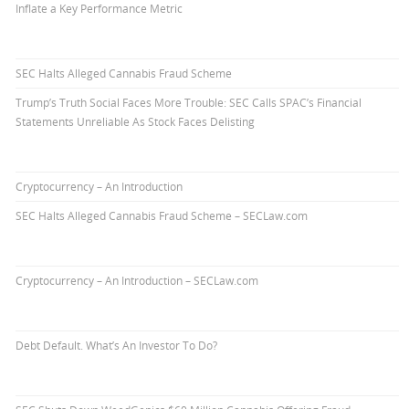
Inflate a Key Performance Metric
SEC Halts Alleged Cannabis Fraud Scheme
Trump’s Truth Social Faces More Trouble: SEC Calls SPAC’s Financial
Statements Unreliable As Stock Faces Delisting
Cryptocurrency – An Introduction
SEC Halts Alleged Cannabis Fraud Scheme – SECLaw.com
Cryptocurrency – An Introduction – SECLaw.com
Debt Default. What’s An Investor To Do?