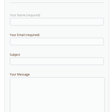
Your Name (required)
Your Email (required)
Subject
Your Message