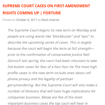
SUPREME COURT CASES ON FIRST AMENDMENT
RIGHTS COMING UP | FORTUNE
Posted on
October 8, 2017
by
Mark Astarita
The Supreme Court begins its new term on Monday and
people are using words like “blockbuster” and “epic” to
describe the upcoming series of cases. This is largely
because the court will begin the term at full strength—
prior to the confirmation of conservative Justice Neil
Gorsuch last spring, the court had been reluctant to take
hot button cases for fear of a four-four tie.The most high
profile cases in the new term include ones about cell
phone privacy and the legality of partisan
gerrymandering. But the Supreme Court will also make a
number of divisions that will have huge implications for
companies business. Below are five of the most
important business cases the top court will hear in