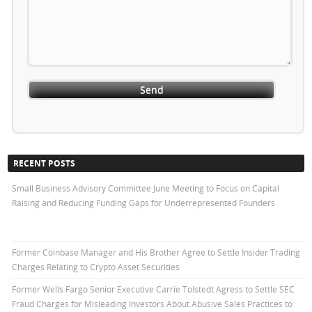
RECENT POSTS
Small Business Advisory Committee June Meeting to Focus on Capital
Raising and Reducing Funding Gaps for Underrepresented Founders
Former Coinbase Manager and His Brother Agree to Settle Insider Trading
Charges Relating to Crypto Asset Securities
Former Wells Fargo Senior Executive Carrie Tolstedt Agress to Settle SEC
Fraud Charges for Misleading Investors About Abusive Sales Practices to