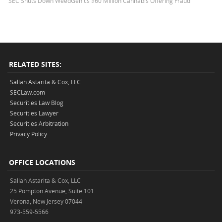
SEC Shuts Down WeedGenics $60 Million Cannabis Offering Fraud
RELATED SITES:
Sallah Astarita & Cox, LLC
SECLaw.com
Securities Law Blog
Securities Lawyer
Securities Arbitration
Privacy Policy
OFFICE LOCATIONS
Sallah Astarita & Cox, LLC
25 Pompton Avenue, Suite 101
Verona, New Jersey 07044
973-559-5566