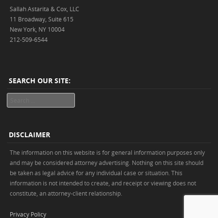
Sallah Astarita & Cox, LLC
11 Broadway, Suite 615
New York, NY 10004
212-509-6544
SEARCH OUR SITE:
Search
DISCLAIMER
The information on this website is for general information purposes only
and may be considered attorney advertising. Nothing on this site should
be taken as legal advice for any individual case or situation. This
information is not intended to create, and receipt or viewing does not
constitute, an attorney-client relationship.
Privacy Policy