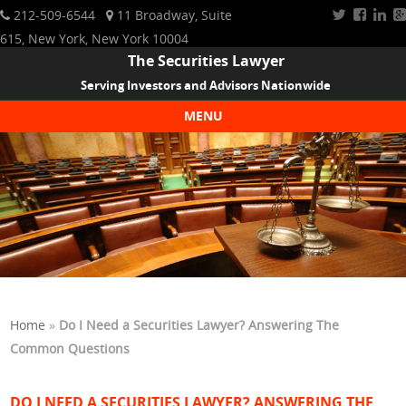
212-509-6544
11 Broadway, Suite
615, New York, New York 10004
The Securities Lawyer
Serving Investors and Advisors Nationwide
MENU
Skip to content
Home
»
Do I Need a Securities Lawyer? Answering The
Common Questions
DO I NEED A SECURITIES LAWYER? ANSWERING THE