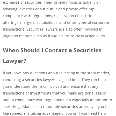
exchange of securities. Their primary focus is usually on
advising investors about public and private offerings,
compliance with regulations, registration of securities
offerings, mergers, acquisitions, and other types of corporate
transactions. Securities lawyers are also often involved in
litigation matters such as fraud claims or class action suits.
When Should I Contact a Securities
Lawyer?
If you have any questions about investing in the stock market,
contacting a securities lawyer is a good idea. They can help
you understand the risks involved and ensure that any
transactions or investments that you make are done legally
and in compliance with regulations. It’s especially important to
seek the guidance of a reputable securities attorney if you feel
like someone is taking advantage of you or if you need help