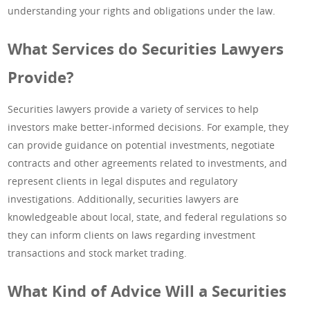
understanding your rights and obligations under the law.
What Services do Securities Lawyers
Provide?
Securities lawyers provide a variety of services to help
investors make better-informed decisions. For example, they
can provide guidance on potential investments, negotiate
contracts and other agreements related to investments, and
represent clients in legal disputes and regulatory
investigations. Additionally, securities lawyers are
knowledgeable about local, state, and federal regulations so
they can inform clients on laws regarding investment
transactions and stock market trading.
What Kind of Advice Will a Securities