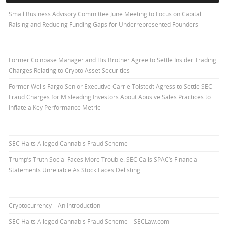
Small Business Advisory Committee June Meeting to Focus on Capital
Raising and Reducing Funding Gaps for Underrepresented Founders
Former Coinbase Manager and His Brother Agree to Settle Insider Trading
Charges Relating to Crypto Asset Securities
Former Wells Fargo Senior Executive Carrie Tolstedt Agress to Settle SEC
Fraud Charges for Misleading Investors About Abusive Sales Practices to
Inflate a Key Performance Metric
SEC Halts Alleged Cannabis Fraud Scheme
Trump’s Truth Social Faces More Trouble: SEC Calls SPAC’s Financial
Statements Unreliable As Stock Faces Delisting
Cryptocurrency – An Introduction
SEC Halts Alleged Cannabis Fraud Scheme – SECLaw.com