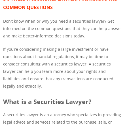
COMMON QUESTIONS
Don’t know when or why you need a securities lawyer? Get
informed on the common questions that they can help answer
and make better-informed decisions today.
If you’re considering making a large investment or have
questions about financial regulations, it may be time to
consider consulting with a securities lawyer. A securities
lawyer can help you learn more about your rights and
liabilities and ensure that any transactions are conducted
legally and ethically.
What is a Securities Lawyer?
A securities lawyer is an attorney who specializes in providing
legal advice and services related to the purchase, sale, or