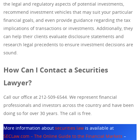
the legal and regulatory aspects of potential investments,
recommend investment vehicles that may suit your particular
financial goals, and even provide guidance regarding the tax
implications of transactions or investments. Additionally, they
can help their clients evaluate disclosure statements and
research legal precedents to ensure investment decisions are
sound.
How Can I Contact a Securities
Lawyer?
Call our office at 212-509-6544. We represent financial
professionals and investors across the country and have been
doing so for over 30 years. The call is free.
More information about
securities law
is available at
SECLaw.com – The Online Guide to the Financial Markets
–