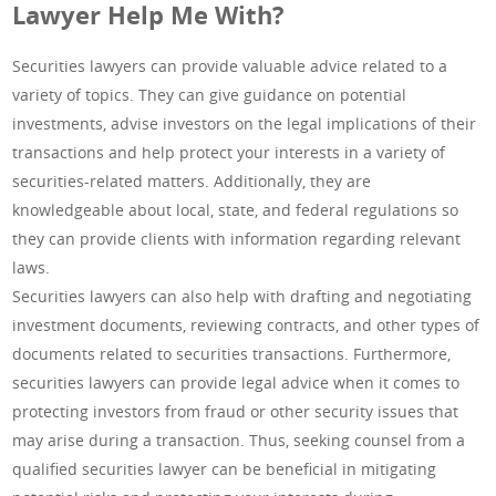
Lawyer Help Me With?
Securities lawyers can provide valuable advice related to a
variety of topics. They can give guidance on potential
investments, advise investors on the legal implications of their
transactions and help protect your interests in a variety of
securities-related matters. Additionally, they are
knowledgeable about local, state, and federal regulations so
they can provide clients with information regarding relevant
laws.
Securities lawyers can also help with drafting and negotiating
investment documents, reviewing contracts, and other types of
documents related to securities transactions. Furthermore,
securities lawyers can provide legal advice when it comes to
protecting investors from fraud or other security issues that
may arise during a transaction. Thus, seeking counsel from a
qualified securities lawyer can be beneficial in mitigating