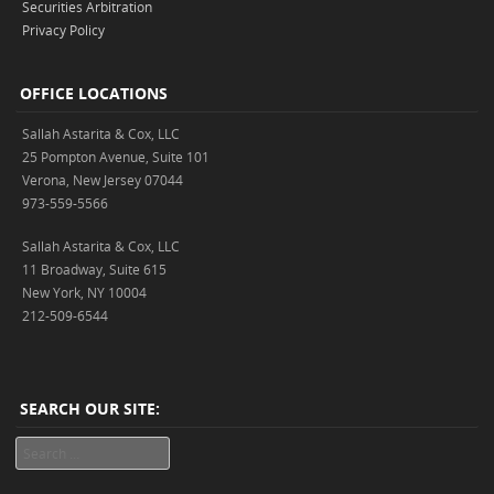
Securities Arbitration
Privacy Policy
OFFICE LOCATIONS
Sallah Astarita & Cox, LLC
25 Pompton Avenue, Suite 101
Verona, New Jersey 07044
973-559-5566
Sallah Astarita & Cox, LLC
11 Broadway, Suite 615
New York, NY 10004
212-509-6544
SEARCH OUR SITE:
Search