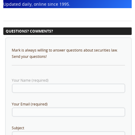
Updated daily, online since 1995.
QUESTIONS? COMMENTS?
Mark is always willing to answer questions about securities law.
Send your questions!
Your Name (required)
Your Email (required)
Subject