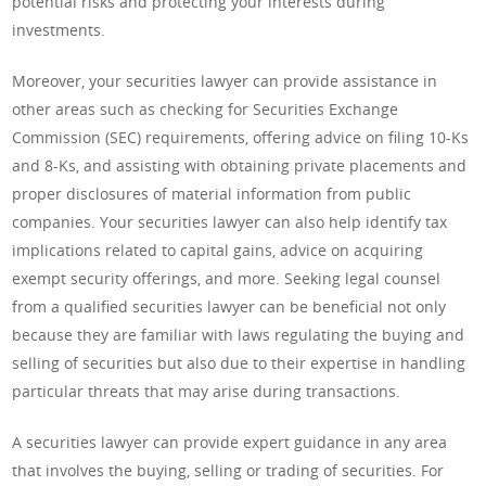
potential risks and protecting your interests during
investments.
Moreover, your securities lawyer can provide assistance in
other areas such as checking for Securities Exchange
Commission (SEC) requirements, offering advice on filing 10-Ks
and 8-Ks, and assisting with obtaining private placements and
proper disclosures of material information from public
companies. Your securities lawyer can also help identify tax
implications related to capital gains, advice on acquiring
exempt security offerings, and more. Seeking legal counsel
from a qualified securities lawyer can be beneficial not only
because they are familiar with laws regulating the buying and
selling of securities but also due to their expertise in handling
particular threats that may arise during transactions.
A securities lawyer can provide expert guidance in any area
that involves the buying, selling or trading of securities. For