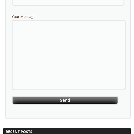
Your Message
RECENT POSTS