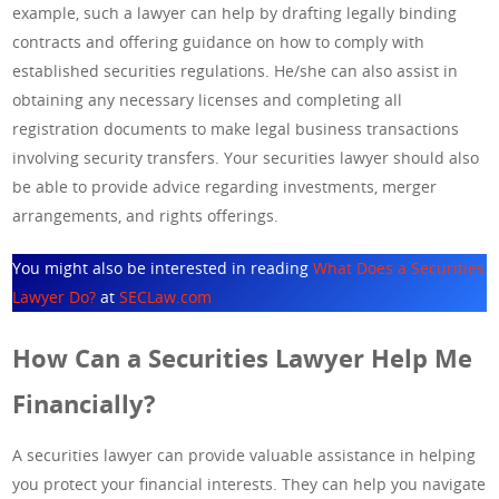
example, such a lawyer can help by drafting legally binding
contracts and offering guidance on how to comply with
established securities regulations. He/she can also assist in
obtaining any necessary licenses and completing all
registration documents to make legal business transactions
involving security transfers. Your securities lawyer should also
be able to provide advice regarding investments, merger
arrangements, and rights offerings.
You might also be interested in reading
What Does a Securities
Lawyer Do?
at
SECLaw.com
How Can a Securities Lawyer Help Me
Financially?
A securities lawyer can provide valuable assistance in helping
you protect your financial interests. They can help you navigate