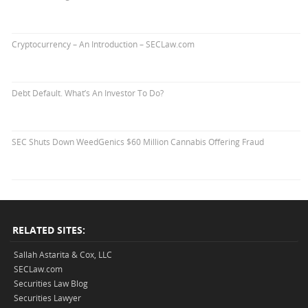
Cryptocurrency – An Introduction – SECLaw.com
Debt Default. What’s An Investor To Do?
SEC Shuts Down WeedGenics $60 Million Cannabis Offering Fraud
RELATED SITES:
Sallah Astarita & Cox, LLC
SECLaw.com
Securities Law Blog
Securities Lawyer